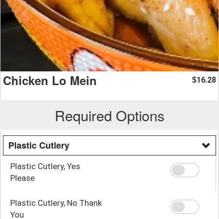
Chicken Lo Mein
16.28
$
Required Options
Plastic Cutlery
Plastic Cutlery, Yes
Please
Plastic Cutlery, No Thank
You