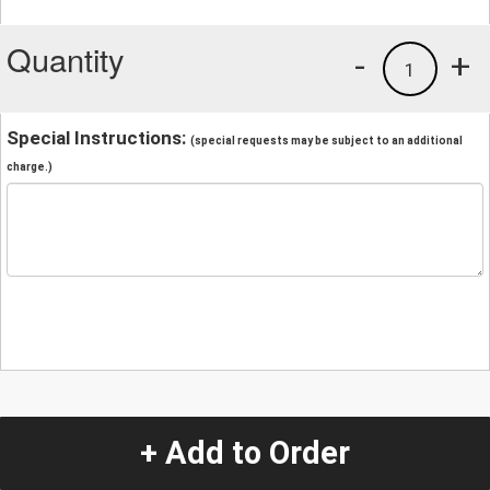
Quantity
-
+
1
Special Instructions:
(special requests may be subject to an additional
charge.)
+ Add to Order