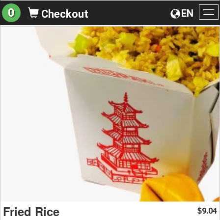
0
EN
Checkout
To
na
Fried Rice
9.04
$