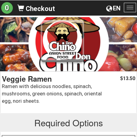
0
EN
Checkout
To
na
Veggie Ramen
13.50
$
Ramen with delicious noodles, spinach,
mushrooms, green onions, spinach, oriental
egg, nori sheets.
Required Options