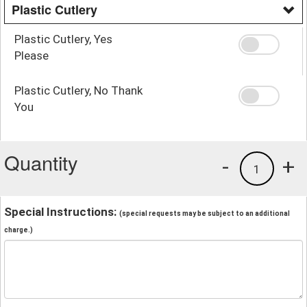
Plastic Cutlery
Plastic Cutlery, Yes
Please
Plastic Cutlery, No Thank
You
Quantity
-
+
1
Special Instructions:
(special requests may be subject to an additional
charge.)